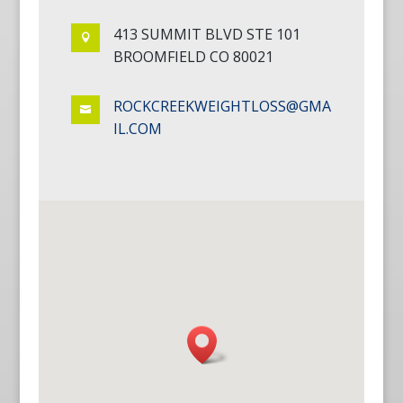
413 SUMMIT BLVD STE 101

BROOMFIELD CO 80021
ROCKCREEKWEIGHTLOSS@GMA

IL.COM