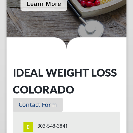
Learn More
IDEAL WEIGHT LOSS
COLORADO
Contact Form
303-548-3841
