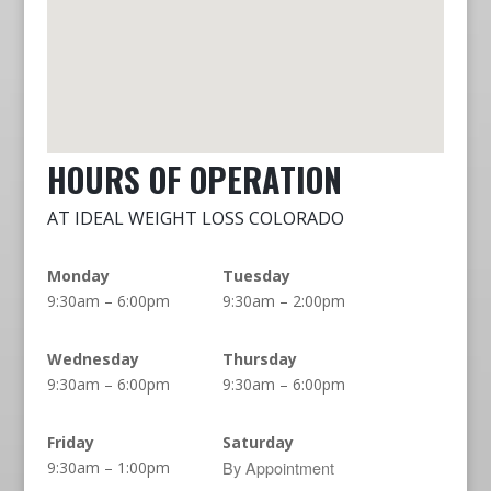
HOURS OF OPERATION
AT IDEAL WEIGHT LOSS COLORADO
Monday
Tuesday
9:30am – 6:00pm
9:30am – 2:00pm
Wednesday
Thursday
9:30am – 6:00pm
9:30am – 6:00pm
Friday
Saturday
By Appointment
9:30am – 1:00pm