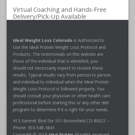
Virtual Coaching and Hands-Free
Delivery/Pick-Up Available
Ideal Weight Loss Colorado
is Authorized to
Use the Ideal Protein Weight Loss Protocol and
Products. The testimonials on this website are
those of the individual that is identified, you
should not necessarily expect to receive these
results. Typical results vary from person to person
and individual to individual when the Ideal Protein
Weight Loss Protocol is followed properly. You
should consult your physician or other health care
professional before starting this or any other diet
program to determine if it is right for your needs.
413 Summit Blvd Ste 101 Broomfield CO 80021 –
Phone: 303-548-3841
Copyright © 2018
Ideal Protein
All rights reserved.