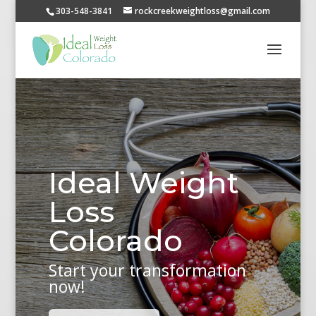
303-548-3841
rockcreekweightloss@gmail.com
Ideal Weight
Loss
Colorado
Start your transformation
now!