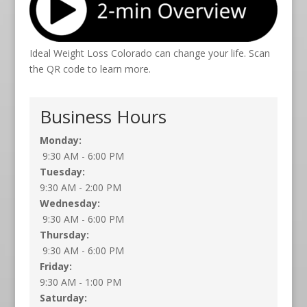
Ideal Weight Loss Colorado can change your life. Scan
the QR code to learn more.
Business Hours
Monday:
9:30 AM - 6:00 PM
Tuesday:
9:30 AM - 2:00 PM
Wednesday:
9:30 AM - 6:00 PM
Thursday:
9:30 AM - 6:00 PM
Friday:
9:30 AM - 1:00 PM
Saturday: