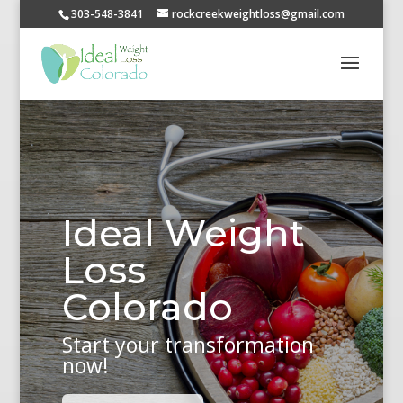
303-548-3841
rockcreekweightloss@gmail.com
Ideal Weight
Loss
Colorado
Start your transformation
now!