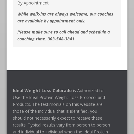
By Appointment
While walk-ins are always welcome, our coaches
are available by appointment only.
Please make sure to call ahead and schedule a
coaching time. 303-548-3841
Ideal Weight Loss Colorado
is Authorized to
Use the Ideal Protein Weight Loss Protocol and
Products. The testimonials on this website are
those of the individual that is identified, you
should not necessarily expect to receive these
results. Typical results vary from person to person
and individual to individual when the Ideal Protein