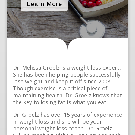
Learn More
Dr. Melissa Groelz is a weight loss expert.
She has been helping people successfully
lose weight and keep it off since 2008.
Though exercise is a critical piece of
maintaining health, Dr. Groelz knows that
the key to losing fat is what you eat.
Dr. Groelz has over 15 years of experience
in weight loss and she will be your
personal weight loss coach. Dr. Groelz