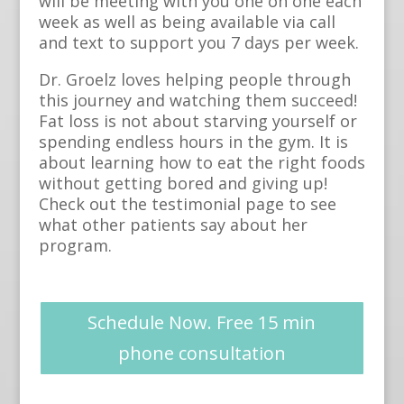
will be meeting with you one on one each
week as well as being available via call
and text to support you 7 days per week.
Dr. Groelz loves helping people through
this journey and watching them succeed!
Fat loss is not about starving yourself or
spending endless hours in the gym. It is
about learning how to eat the right foods
without getting bored and giving up!
Check out the testimonial page to see
what other patients say about her
program.
Schedule Now. Free 15 min
phone consultation