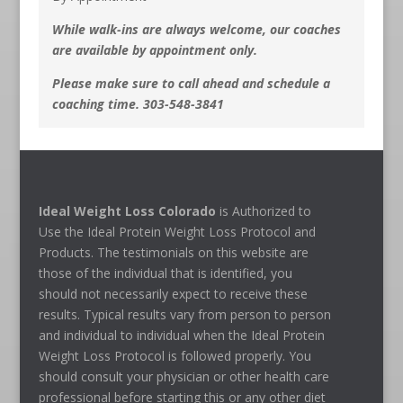
While walk-ins are always welcome, our coaches
are available by appointment only.
Please make sure to call ahead and schedule a
coaching time. 303-548-3841
Ideal Weight Loss Colorado
is Authorized to
Use the Ideal Protein Weight Loss Protocol and
Products. The testimonials on this website are
those of the individual that is identified, you
should not necessarily expect to receive these
results. Typical results vary from person to person
and individual to individual when the Ideal Protein
Weight Loss Protocol is followed properly. You
should consult your physician or other health care
professional before starting this or any other diet