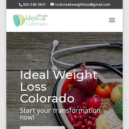
303-548-3841
rockcreekweightloss@gmail.com
Ideal Weight
Loss
Colorado
Start your transformation
now!