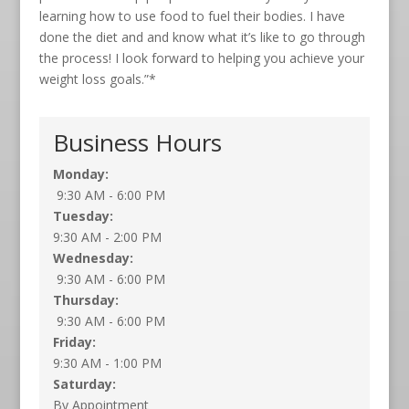
learning how to use food to fuel their bodies. I have
done the diet and and know what it’s like to go through
the process! I look forward to helping you achieve your
weight loss goals.”*
Business Hours
Monday:
9:30 AM - 6:00 PM
Tuesday:
9:30 AM - 2:00 PM
Wednesday:
9:30 AM - 6:00 PM
Thursday:
9:30 AM - 6:00 PM
Friday:
9:30 AM - 1:00 PM
Saturday:
By Appointment