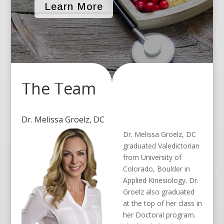
Learn More
The Team
Dr. Melissa Groelz, DC
Dr. Melissa Groelz, DC
graduated Valedictorian
from University of
Colorado, Boulder in
Applied Kinesiology. Dr.
Groelz also graduated
at the top of her class in
her Doctoral program.