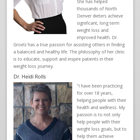
She has helped
thousands of North
Denver dieters achieve
significant, long term
weight loss and
improved health. Dr.
Groelz has a true passion for assisting others in finding
a balanced and healthy life. The philosophy of her clinic
is to educate, support and inspire patients in their
weight loss journey.
Dr. Heidi Rolls
“I have been practicing
for over 18 years,
helping people with their
health and wellness. My
passion is to not only
help people with their
weight loss goals, but to
help them achieve