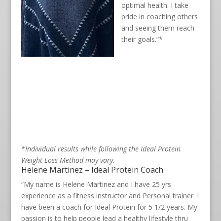
optimal health. I take
pride in coaching others
and seeing them reach
their goals.”*
*Individual results while following the Ideal Protein
Weight Loss Method may vary.
Helene Martinez – Ideal Protein Coach
“My name is Helene Martinez and I have 25 yrs
experience as a fitness instructor and Personal trainer. I
have been a coach for Ideal Protein for 5 1/2 years. My
passion is to help people lead a healthy lifestyle thru