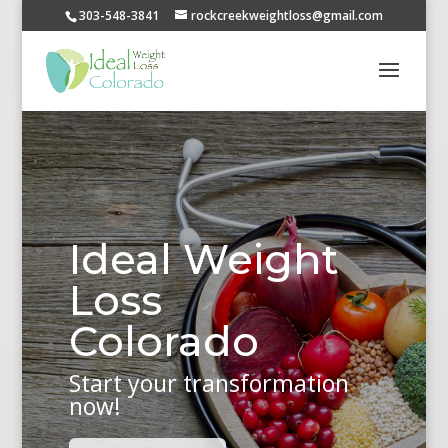
303-548-3841
rockcreekweightloss@gmail.com
Ideal Weight
Loss
Colorado
Start your transformation
now!