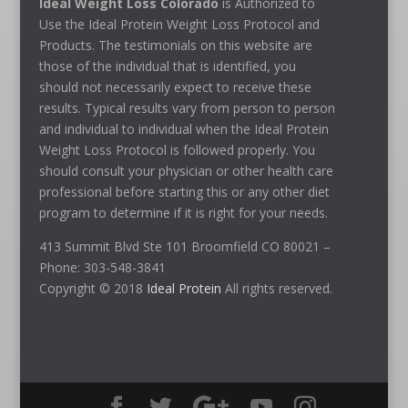
Ideal Weight Loss Colorado
is Authorized to
Use the Ideal Protein Weight Loss Protocol and
Products. The testimonials on this website are
those of the individual that is identified, you
should not necessarily expect to receive these
results. Typical results vary from person to person
and individual to individual when the Ideal Protein
Weight Loss Protocol is followed properly. You
should consult your physician or other health care
professional before starting this or any other diet
program to determine if it is right for your needs.
413 Summit Blvd Ste 101 Broomfield CO 80021 –
Phone: 303-548-3841
Copyright © 2018
Ideal Protein
All rights reserved.