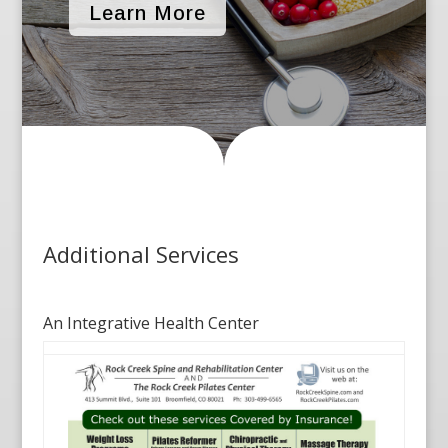
Learn More
Additional Services
An Integrative Health Center