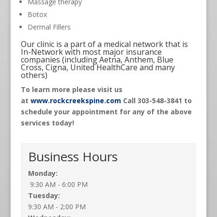
Massage therapy
Botox
Dermal Fillers
Our clinic is a part of a medical network that is
In-Network with most major insurance
companies (including Aetna, Anthem, Blue
Cross, Cigna, United HealthCare and many
others)
To learn more please visit us
at
www.rockcreekspine.com
Call 303-548-3841 to
schedule your appointment for any of the above
services today!
Business Hours
Monday:
9:30 AM - 6:00 PM
Tuesday:
9:30 AM - 2:00 PM