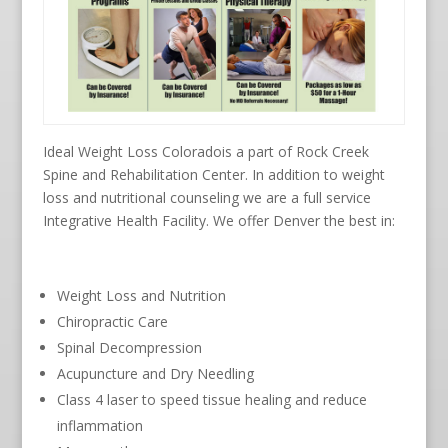
Ideal Weight Loss Coloradois a part of Rock Creek
Spine and Rehabilitation Center. In addition to weight
loss and nutritional counseling we are a full service
Integrative Health Facility. We offer Denver the best in:
Weight Loss and Nutrition
Chiropractic Care
Spinal Decompression
Acupuncture and Dry Needling
Class 4 laser to speed tissue healing and reduce
inflammation