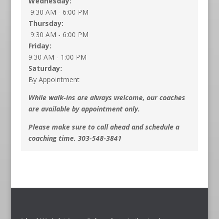
Wednesday:
9:30 AM - 6:00 PM
Thursday:
9:30 AM - 6:00 PM
Friday:
9:30 AM - 1:00 PM
Saturday:
By Appointment
While walk-ins are always welcome, our coaches
are available by appointment only.
Please make sure to call ahead and schedule a
coaching time. 303-548-3841