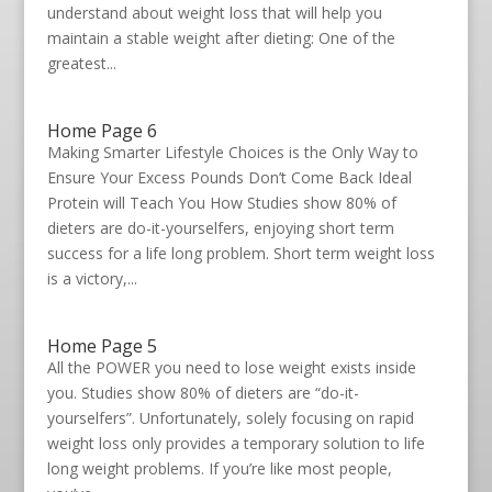
understand about weight loss that will help you
maintain a stable weight after dieting: One of the
greatest...
Home Page 6
Making Smarter Lifestyle Choices is the Only Way to
Ensure Your Excess Pounds Don’t Come Back Ideal
Protein will Teach You How Studies show 80% of
dieters are do-it-yourselfers, enjoying short term
success for a life long problem. Short term weight loss
is a victory,...
Home Page 5
All the POWER you need to lose weight exists inside
you. Studies show 80% of dieters are “do-it-
yourselfers”. Unfortunately, solely focusing on rapid
weight loss only provides a temporary solution to life
long weight problems. If you’re like most people,