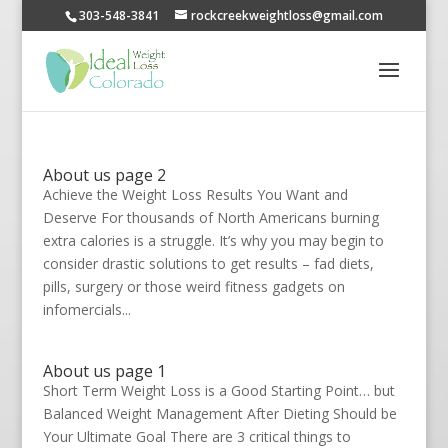
303-548-3841
rockcreekweightloss@gmail.com
About us page 2
Achieve the Weight Loss Results You Want and
Deserve For thousands of North Americans burning
extra calories is a struggle. It’s why you may begin to
consider drastic solutions to get results – fad diets,
pills, surgery or those weird fitness gadgets on
infomercials...
About us page 1
Short Term Weight Loss is a Good Starting Point… but
Balanced Weight Management After Dieting Should be
Your Ultimate Goal There are 3 critical things to