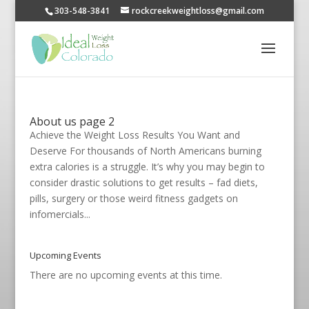
303-548-3841
rockcreekweightloss@gmail.com
About us page 2
Achieve the Weight Loss Results You Want and
Deserve For thousands of North Americans burning
extra calories is a struggle. It’s why you may begin to
consider drastic solutions to get results – fad diets,
pills, surgery or those weird fitness gadgets on
infomercials...
Upcoming Events
There are no upcoming events at this time.