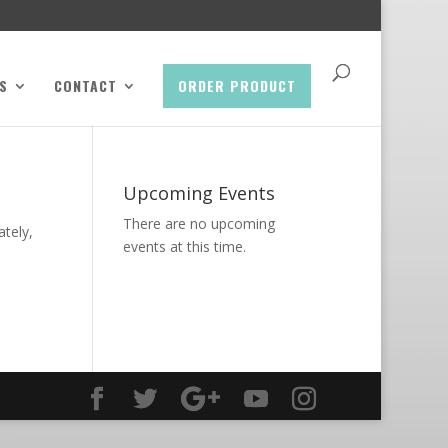
S
CONTACT
ORDER PRODUCT
Upcoming Events
There are no upcoming
ately,
events at this time.