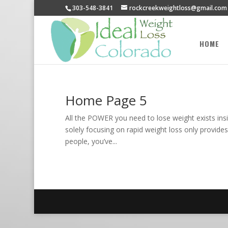
303-548-3841
rockcreekweightloss@gmail.com
HOME
Home Page 5
All the POWER you need to lose weight exists insi
solely focusing on rapid weight loss only provides
people, you’ve...