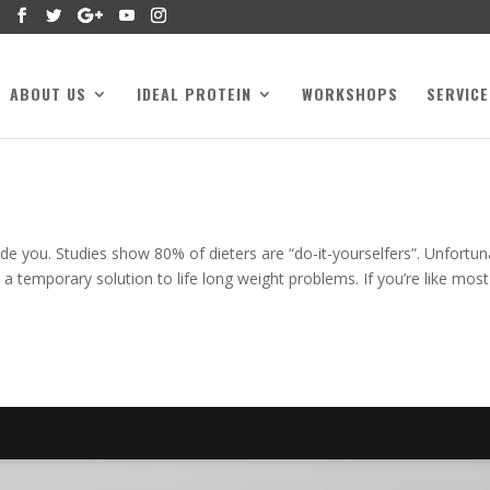
ABOUT US
IDEAL PROTEIN
WORKSHOPS
SERVICE
de you. Studies show 80% of dieters are “do-it-yourselfers”. Unfortun
 a temporary solution to life long weight problems. If you’re like most