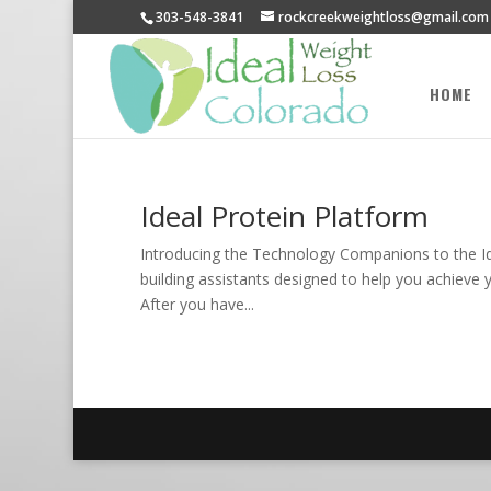
303-548-3841
rockcreekweightloss@gmail.com
HOME
Ideal Protein Platform
Introducing the Technology Companions to the Idea
building assistants designed to help you achieve 
After you have...