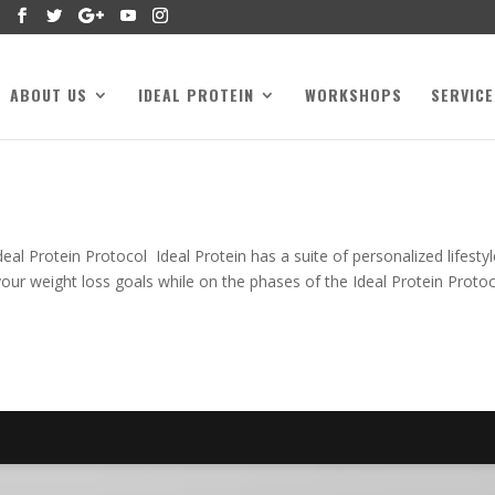
ABOUT US
IDEAL PROTEIN
WORKSHOPS
SERVICE
l Protein Protocol Ideal Protein has a suite of personalized lifestyl
your weight loss goals while on the phases of the Ideal Protein Protoc