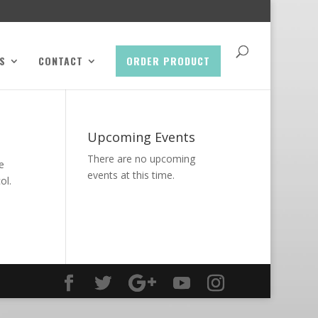
S
CONTACT
ORDER PRODUCT
Upcoming Events
There are no upcoming
e
events at this time.
ol.