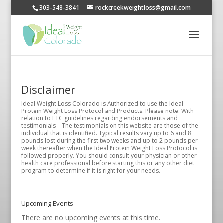
303-548-3841
rockcreekweightloss@gmail.com
Disclaimer
Ideal Weight Loss Colorado is Authorized to use the Ideal
Protein Weight Loss Protocol and Products. Please note: With
relation to FTC guidelines regarding endorsements and
testimonials – The testimonials on this website are those of the
individual that is identified. Typical results vary up to 6 and 8
pounds lost during the first two weeks and up to 2 pounds per
week thereafter when the Ideal Protein Weight Loss Protocol is
followed properly. You should consult your physician or other
health care professional before starting this or any other diet
program to determine if it is right for your needs.
Upcoming Events
There are no upcoming events at this time.