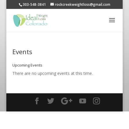
303-548-3841
rockcreekweightloss@gmail.com
Events
Upcoming Events
There are no upcoming events at this time.