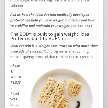
more weight than you originally lost. But there is a
solution.
Ask us how the Ideal Protein medically developed
protocol can help you lose weight and teach you how
to stabilize and maintain your weight 303-548-3841
The BODY is built to gain weight. Ideal
Protein is built to BURN it.
Ideal Protein is a Weight Loss Protocol with more than
a decade of success.
Our program is a fat burning,
muscle sparing protocol that is rolled out in 3 phases.
Phase
1:
WEIGH
T LOSS
–
Reset
your
body