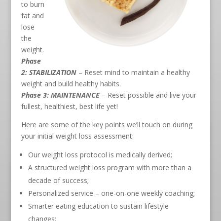
to burn
fat and
lose
the
weight.
Phase
2: STABILIZATION
– Reset mind to maintain a healthy
weight and build healthy habits.
Phase 3: MAINTENANCE
– Reset possible and live your
fullest, healthiest, best life yet!
Here are some of the key points we’ll touch on during
your initial weight loss assessment:
Our weight loss protocol is medically derived;
A structured weight loss program with more than a
decade of success;
Personalized service – one-on-one weekly coaching;
Smarter eating education to sustain lifestyle
changes;