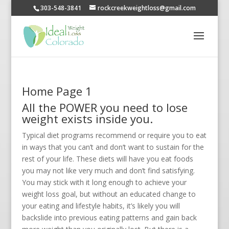
303-548-3841
rockcreekweightloss@gmail.com
Home Page 1
All the POWER you need to lose
weight exists inside you.
Typical diet programs recommend or require you to eat
in ways that you can’t and don’t want to sustain for the
rest of your life. These diets will have you eat foods
you may not like very much and don’t find satisfying.
You may stick with it long enough to achieve your
weight loss goal, but without an educated change to
your eating and lifestyle habits, it’s likely you will
backslide into previous eating patterns and gain back