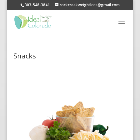
303-548-3841
rockcreekweightloss@gmail.com
Snacks