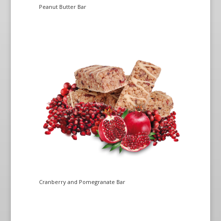
Peanut Butter Bar
Cranberry and Pomegranate Bar