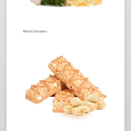
Ranch Dorados