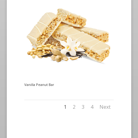
Vanilla Peanut Bar
1
2
3
4
Next